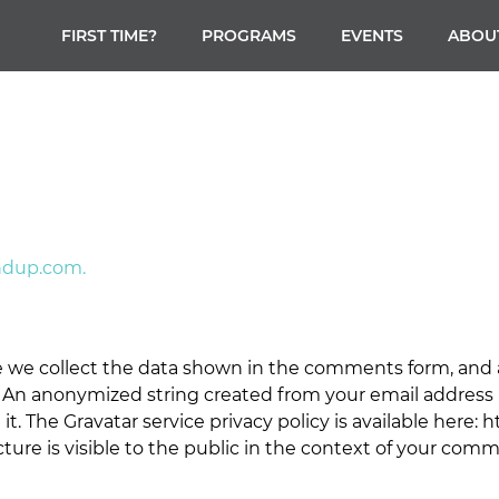
FIRST TIME?
PROGRAMS
EVENTS
ABOU
ndup.com.
 we collect the data shown in the comments form, and al
 An anonymized string created from your email address (
 it. The Gravatar service privacy policy is available here: 
ture is visible to the public in the context of your com