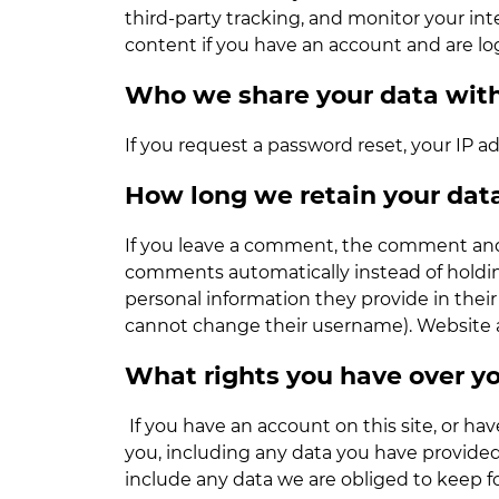
third-party tracking, and monitor your i
content if you have an account and are lo
Who we share your data wit
If you request a password reset, your IP ad
How long we retain your dat
If you leave a comment, the comment and i
comments automatically instead of holding
personal information they provide in their 
cannot change their username). Website ad
What rights you have over y
If you have an account on this site, or ha
you, including any data you have provided
include any data we are obliged to keep for