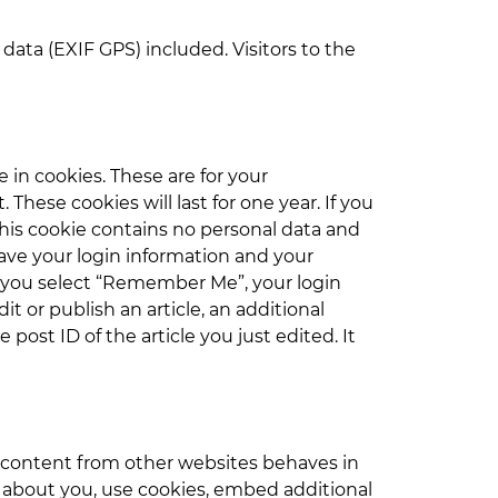
ata (EXIF GPS) included. Visitors to the
in cookies. These are for your
hese cookies will last for one year. If you
This cookie contains no personal data and
save your login information and your
 If you select “Remember Me”, your login
it or publish an article, an additional
post ID of the article you just edited. It
d content from other websites behaves in
a about you, use cookies, embed additional