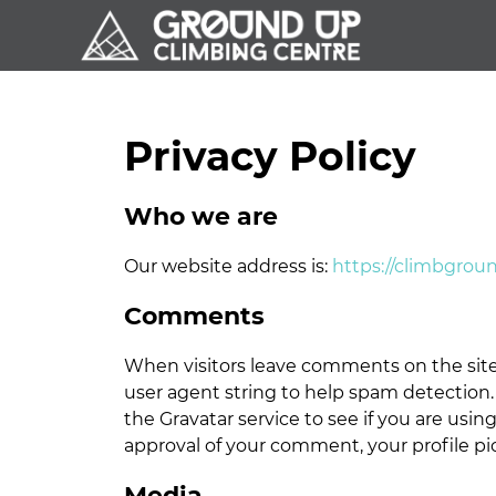
Skip
Skip
Skip
to
to
to
primary
main
footer
navigation
content
Privacy Policy
Who we are
Our website address is:
https://climbgrou
Comments
When visitors leave comments on the site
user agent string to help spam detection.
the Gravatar service to see if you are using
approval of your comment, your profile pic
Media