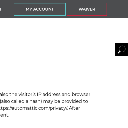
T
MY ACCOUNT
WAIVER
so the visitor’s IP address and browser
also called a hash) may be provided to
https://automattic.com/privacy/. After
ment.