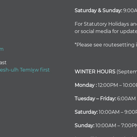
Saturday & Sunday:
9:00
For Statutory Holidays an
or social media for updat
*Please see routesetting 
om
ast
h-ulh Temíx̱w first
WINTER HOURS
(Septemb
Monday :
12:00PM – 10:0
Tuesday – Friday:
6:00AM 
Saturday:
10:00AM – 9:0
Sunday:
10:00AM – 7:00P