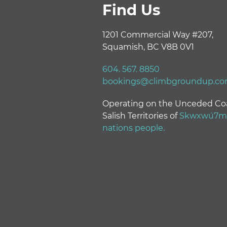
Find Us
1201 Commercial Way #207,
Squamish, BC V8B 0V1
604. 567. 8850
bookings@climbgroundup.c
Operating on the Unceded Co
Salish Territories of
Skwxwú7mes
nations people.