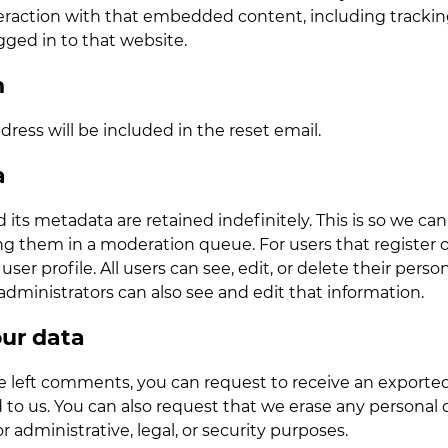
nteraction with that embedded content, including track
gged in to that website.
h
dress will be included in the reset email.
a
ts metadata are retained indefinitely. This is so we ca
 them in a moderation queue. For users that register on 
user profile. All users can see, edit, or delete their pers
ministrators can also see and edit that information.
our data
ve left comments, you can request to receive an exported
 to us. You can also request that we erase any personal 
 administrative, legal, or security purposes.