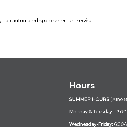
h an automated spam detection service.
Hours
SUMMER HOURS
(June 8
Monday & Tuesday:
12:0
Wednesday-Friday:
6:00A