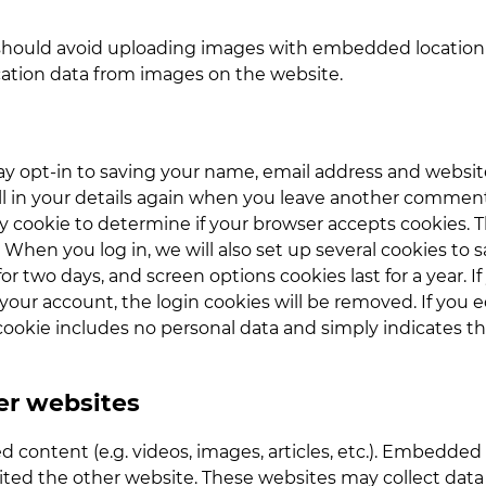
should avoid uploading images with embedded location d
ation data from images on the website.
y opt-in to saving your name, email address and website 
l in your details again when you leave another comment. T
ary cookie to determine if your browser accepts cookies. 
When you log in, we will also set up several cookies to 
for two days, and screen options cookies last for a year.
f your account, the login cookies will be removed. If you ed
cookie includes no personal data and simply indicates the 
r websites
d content (e.g. videos, images, articles, etc.). Embedde
isited the other website. These websites may collect dat