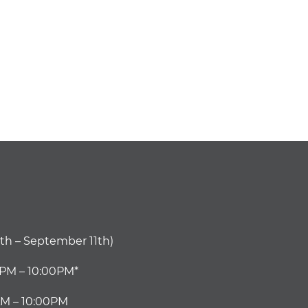
th – September 11th)
0PM – 10:00PM*
M – 10:00PM