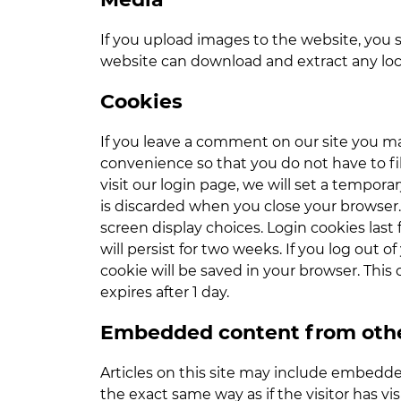
If you upload images to the website, you 
website can download and extract any loc
Cookies
If you leave a comment on our site you ma
convenience so that you do not have to fil
visit our login page, we will set a tempor
is discarded when you close your browser. 
screen display choices. Login cookies last 
will persist for two weeks. If you log out o
cookie will be saved in your browser. This 
expires after 1 day.
Embedded content from othe
Articles on this site may include embedde
the exact same way as if the visitor has v