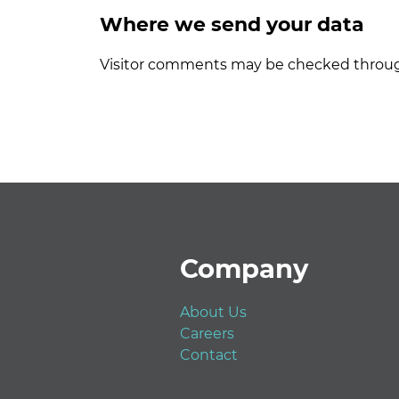
Where we send your data
Visitor comments may be checked throug
Footer
Company
About Us
Careers
Contact