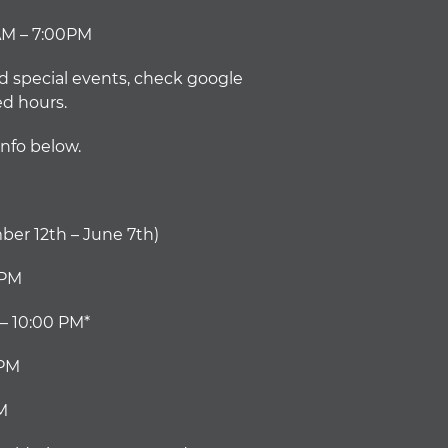
AM – 7:00PM
d special events, check google
ed hours.
info below.
er 12th – June 7th)
0PM
– 10:00 PM*
0PM
M