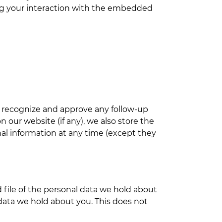
ing your interaction with the embedded
n recognize and approve any follow-up
our website (if any), we also store the
onal information at any time (except they
 file of the personal data we hold about
data we hold about you. This does not