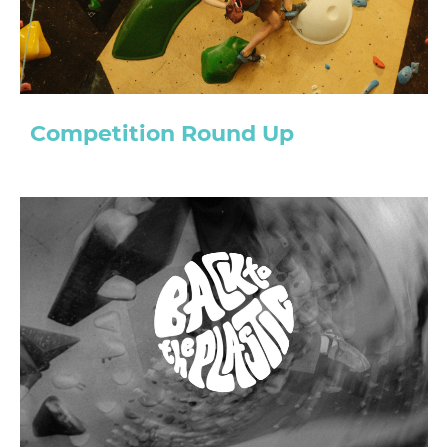
Competition Round Up