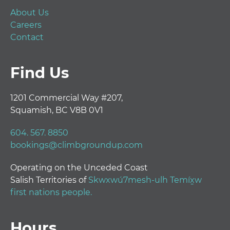
About Us
Careers
Contact
Find Us
1201 Commercial Way #207,
Squamish, BC V8B 0V1
604. 567. 8850
bookings@climbgroundup.com
Operating on the Unceded Coast
Salish Territories of
Skwxwú7mesh-ulh Temíx̱w
first nations people.
Hours