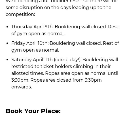
We’ll be doing a full boulder reset, so there will be
some disruption on the days leading up to the
competition:
Thursday April 9th: Bouldering wall closed. Rest
of gym open as normal.
Friday April 10th: Bouldering wall closed. Rest of
gym open as normal.
Saturday April 11th (comp day!): Bouldering wall
restricted to ticket holders climbing in their
allotted times. Ropes area open as normal until
3:30pm. Ropes area closed from 3:30pm
onwards.
Book Your Place: