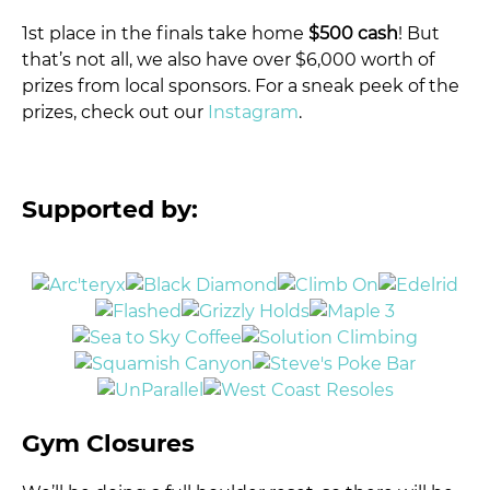
1st place in the finals take home
$500 cash
! But
that’s not all, we also have over $6,000 worth of
prizes from local sponsors. For a sneak peek of the
prizes, check out our
Instagram
.
Supported by:
Gym Closures