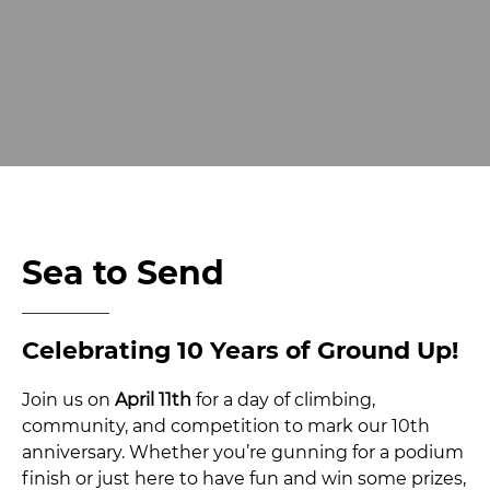
Sea to Send
Celebrating 10 Years of Ground Up!
Join us on
April 11th
for a day of climbing,
community, and competition to mark our 10th
anniversary. Whether you’re gunning for a podium
finish or just here to have fun and win some prizes,