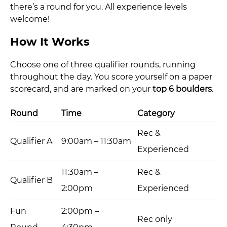
there’s a round for you. All experience levels
welcome!
How It Works
Choose one of three qualifier rounds, running
throughout the day. You score yourself on a paper
scorecard, and are marked on your
top 6 boulders
.
Round
Time
Category
Rec &
Qualifier A
9:00am – 11:30am
Experienced
11:30am –
Rec &
Qualifier B
2:00pm
Experienced
Fun
2:00pm –
Rec only