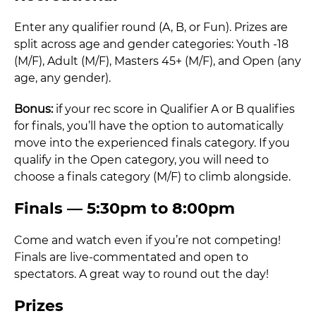
Enter any qualifier round (A, B, or Fun). Prizes are
split across age and gender categories: Youth -18
(M/F), Adult (M/F), Masters 45+ (M/F), and Open (any
age, any gender).
Bonus:
if your rec score in Qualifier A or B qualifies
for finals, you’ll have the option to automatically
move into the experienced finals category. If you
qualify in the Open category, you will need to
choose a finals category (M/F) to climb alongside.
Finals — 5:30pm to 8:00pm
Come and watch even if you’re not competing!
Finals are live-commentated and open to
spectators. A great way to round out the day!
Prizes