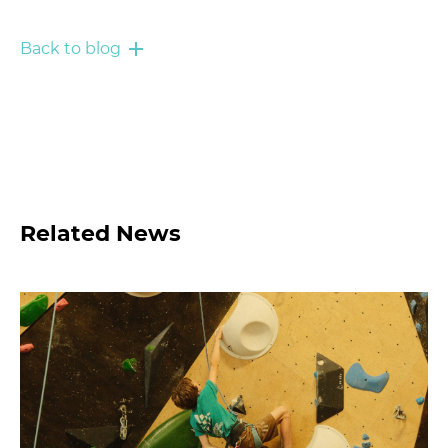
Back to blog
Related News