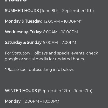
SUMMER HOURS
(June 8th – September 11th)
Monday & Tuesday:
12:00PM – 10:00PM*
Wednesday-Friday:
6:00AM – 10:00PM
Saturday & Sunday:
9:00AM – 7:00PM
For Statutory Holidays and special events, check
google or social media for updated hours.
*Please see routesetting info below.
WINTER HOURS
(September 12th – June 7th)
Monday :
12:00PM – 10:00PM