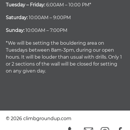
Tuesday – Friday:
6:00AM – 10:00 PM*
Saturday:
10:00AM – 9:00PM
Sunday:
10:00AM – 7:00PM
*We will be setting the bouldering area on
Tuesdays between 8am-3pm, during our open
hours. It will be louder than usual with drills. Only 1
or 2 sections of the wall will be closed for setting
on any given day.
© 2026 climbgroundup.com