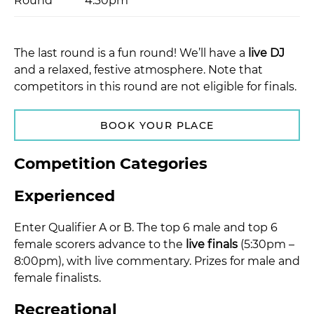
Round
4:30pm
The last round is a fun round! We’ll have a
live DJ
and a relaxed, festive atmosphere. Note that
competitors in this round are not eligible for finals.
BOOK YOUR PLACE
Competition Categories
Experienced
Enter Qualifier A or B. The top 6 male and top 6
female scorers advance to the
live finals
(5:30pm –
8:00pm), with live commentary. Prizes for male and
female finalists.
Recreational