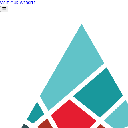
VISIT OUR WEBSITE