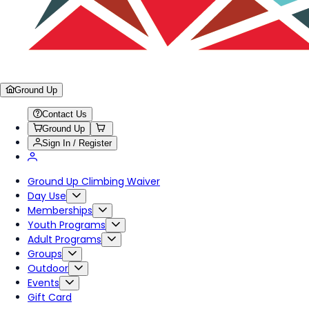
Ground Up
Contact Us
Ground Up
Sign In / Register
Ground Up Climbing Waiver
Day Use
Memberships
Youth Programs
Adult Programs
Groups
Outdoor
Events
Gift Card