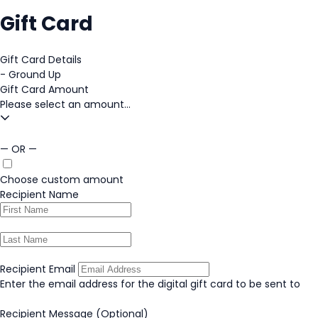
Gift Card
Gift Card Details
-
Ground Up
Gift Card Amount
Please select an amount...
— OR —
Choose custom amount
Recipient Name
Recipient Email
Enter the email address for the digital gift card to be sent to
Recipient Message
(Optional)