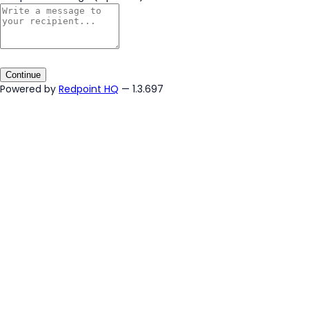
Continue
Powered by
Redpoint HQ
— 1.3.697