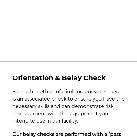
Orientation & Belay Check
For each method of climbing our walls there
is an associated check to ensure you have the
necessary skills and can demonstrate risk
management with the equipment you
intend to use in our facility.
Our belay checks are performed with a “pass