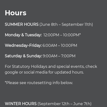
Hours
SUMMER HOURS
(June 8th – September 11th)
Monday & Tuesday:
12:00PM – 10:00PM*
Wednesday-Friday:
6:00AM – 10:00PM
Saturday & Sunday:
9:00AM – 7:00PM
For Statutory Holidays and special events, check
google or social media for updated hours.
*Please see routesetting info below.
WINTER HOURS
(September 12th – June 7th)