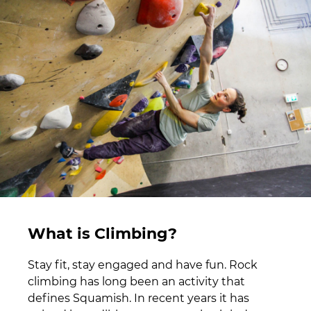
What is Climbing?
Stay fit, stay engaged and have fun. Rock
climbing has long been an activity that
defines Squamish. In recent years it has