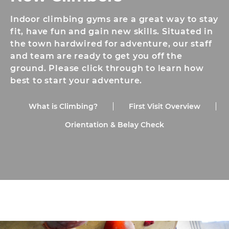
Indoor climbing gyms are a great way to stay
fit, have fun and gain new skills. Situated in
the town hardwired for adventure, our staff
and team are ready to get you off the
ground. Please click through to learn how
best to start your adventure.
What is Climbing?
First Visit Overview
Orientation & Belay Check