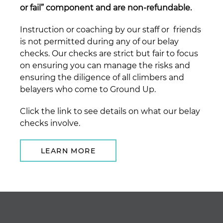
or fail” component and are non-refundable.
Instruction or coaching by our staff or friends
is not permitted during any of our belay
checks. Our checks are strict but fair to focus
on ensuring you can manage the risks and
ensuring the diligence of all climbers and
belayers who come to Ground Up.
Click the link to see details on what our belay
checks involve.
LEARN MORE