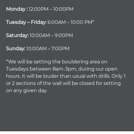
Monday :
12:00PM – 10:00PM
Tuesday – Friday:
6:00AM – 10:00 PM*
Saturday:
10:00AM – 9:00PM
Sunday:
10:00AM – 7:00PM
*We will be setting the bouldering area on
Tuesdays between 8am-3pm, during our open
hours. It will be louder than usual with drills. Only 1
or 2 sections of the wall will be closed for setting
on any given day.