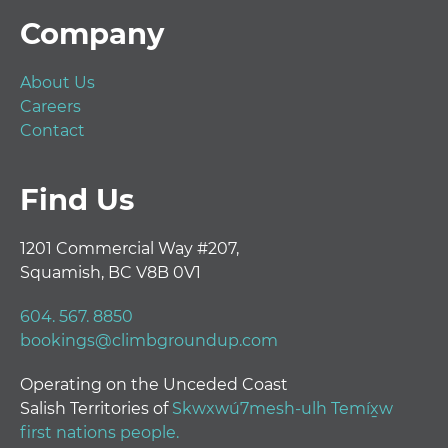
Footer
Company
About Us
Careers
Contact
Find Us
1201 Commercial Way #207,
Squamish, BC V8B 0V1
604. 567. 8850
bookings@climbgroundup.com
Operating on the Unceded Coast
Salish Territories of
Skwxwú7mesh-ulh Temíx̱w
first nations people.