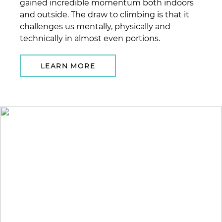
gained incredible momentum both indoors
and outside. The draw to climbing is that it
challenges us mentally, physically and
technically in almost even portions.
LEARN MORE