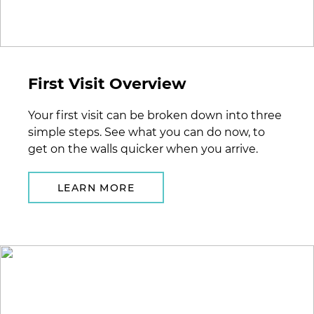
First Visit Overview
Your first visit can be broken down into three
simple steps. See what you can do now, to
get on the walls quicker when you arrive.
LEARN MORE