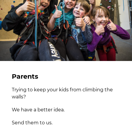
Parents
Trying to keep your kids from climbing the
walls?
We have a better idea.
Send them to us.