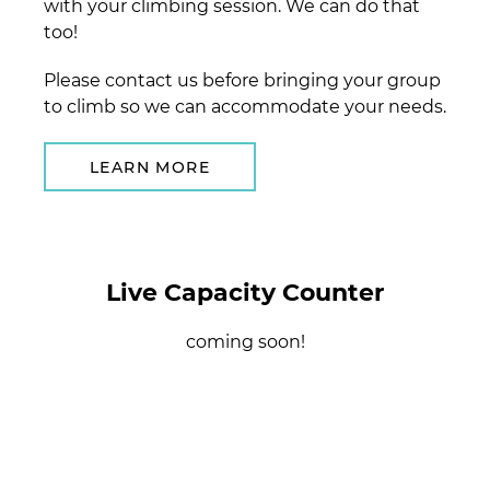
with your climbing session. We can do that
too!
Please contact us before bringing your group
to climb so we can accommodate your needs.
LEARN MORE
Live Capacity Counter
coming soon!