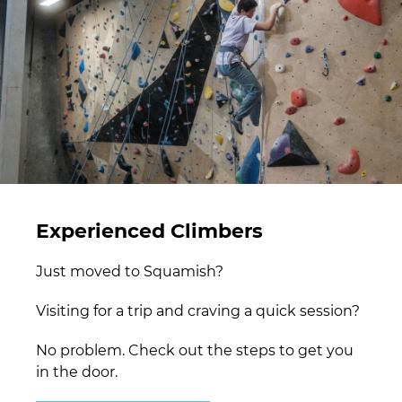
Experienced Climbers
Just moved to Squamish?
Visiting for a trip and craving a quick session?
No problem. Check out the steps to get you
in the door.