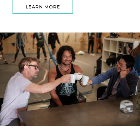
LEARN MORE