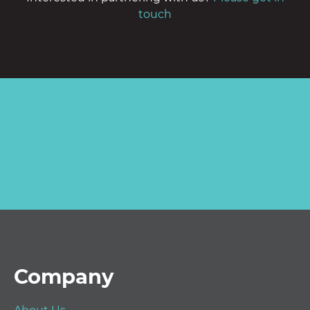
touch
Footer
Company