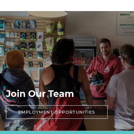
Join Our Team
EMPLOYMENT OPPORTUNITIES