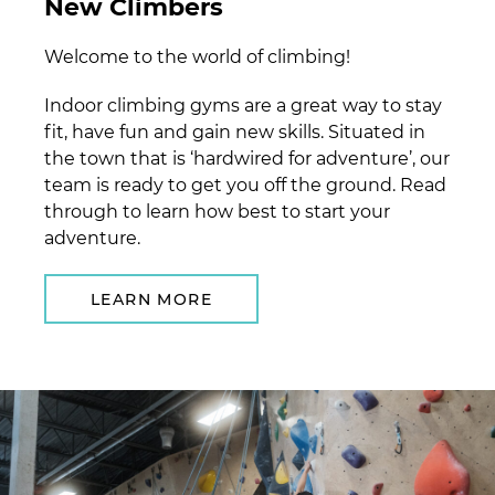
New Climbers
Welcome to the world of climbing!
Indoor climbing gyms are a great way to stay
fit, have fun and gain new skills. Situated in
the town that is ‘hardwired for adventure’, our
team is ready to get you off the ground. Read
through to learn how best to start your
adventure.
LEARN MORE