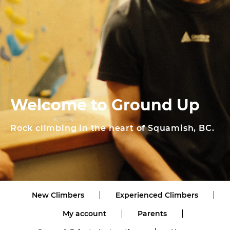
Welcome to Ground Up
Rock climbing in the heart of Squamish, BC.
New Climbers
Experienced Climbers
My account
Parents