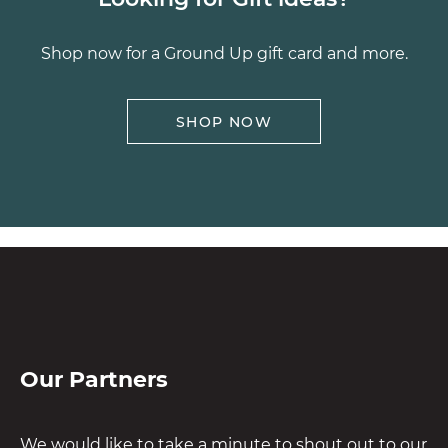
Shop now for a Ground Up gift card and more.
SHOP NOW
Our Partners
We would like to take a minute to shout out to our