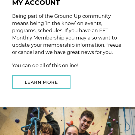
MY ACCOUNT
Being part of the Ground Up community
means being ‘in the know’ on events,
programs, schedules. If you have an EFT
Monthly Membership you may also want to
update your membership information, freeze
or cancel and we have great news for you.
You can do all of this online!
LEARN MORE