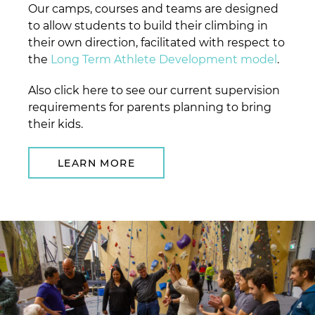
Our camps, courses and teams are designed
to allow students to build their climbing in
their own direction, facilitated with respect to
the
Long Term Athlete Development model
.
Also click here to see our current supervision
requirements for parents planning to bring
their kids.
LEARN MORE