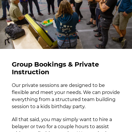
Group Bookings & Private
Instruction
Our private sessions are designed to be
flexible and meet your needs. We can provide
everything from a structured team building
session to a kids birthday party.
All that said, you may simply want to hire a
belayer or two for a couple hours to assist