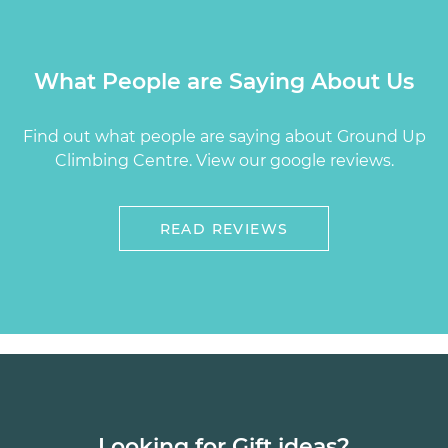
What People are Saying About Us
Find out what people are saying about Ground Up
Climbing Centre. View our google reviews.
READ REVIEWS
Looking for Gift ideas?