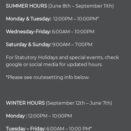
SUMMER HOURS
(June 8th – September 11th)
Monday & Tuesday:
12:00PM – 10:00PM*
Wednesday-Friday:
6:00AM – 10:00PM
Saturday & Sunday:
9:00AM – 7:00PM
For Statutory Holidays and special events, check
google or social media for updated hours.
*Please see routesetting info below.
WINTER HOURS
(September 12th – June 7th)
Monday :
12:00PM – 10:00PM
Tuesday – Friday:
6:00AM – 10:00 PM*