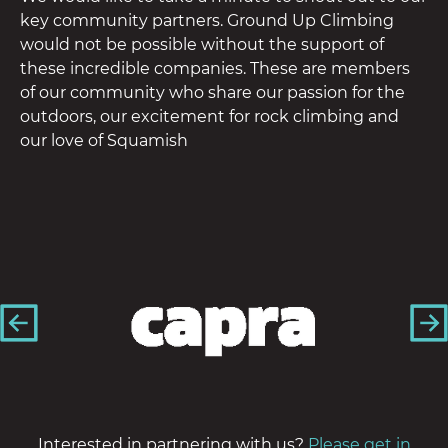
key community partners. Ground Up Climbing
would not be possible without the support of
these incredible companies. These are members
of our community who share our passion for the
outdoors, our excitement for rock climbing and
our love of Squamish
Interested in partnering with us?
Please get in