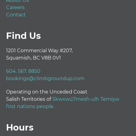
About Us
Careers
Contact
Find Us
1201 Commercial Way #207,
Squamish, BC V8B 0V1
604. 567. 8850
bookings@climbgroundup.com
Operating on the Unceded Coast
Salish Territories of
Skwxwú7mesh-ulh Temíx̱w
first nations people.
Hours