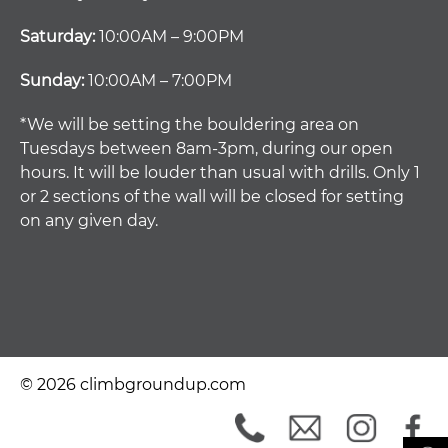
Saturday:
10:00AM – 9:00PM
Sunday:
10:00AM – 7:00PM
*We will be setting the bouldering area on
Tuesdays between 8am-3pm, during our open
hours. It will be louder than usual with drills. Only 1
or 2 sections of the wall will be closed for setting
on any given day.
© 2026 climbgroundup.com