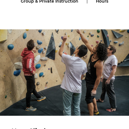
Group & Private Instruction
Hours