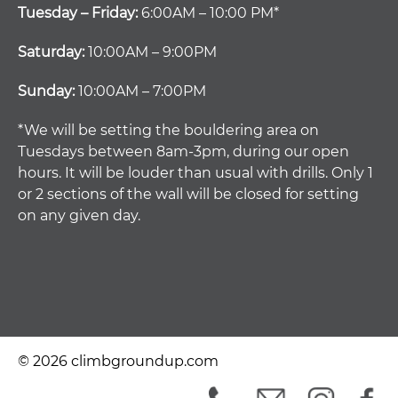
Tuesday – Friday:
6:00AM – 10:00 PM*
Saturday:
10:00AM – 9:00PM
Sunday:
10:00AM – 7:00PM
*We will be setting the bouldering area on
Tuesdays between 8am-3pm, during our open
hours. It will be louder than usual with drills. Only 1
or 2 sections of the wall will be closed for setting
on any given day.
© 2026 climbgroundup.com