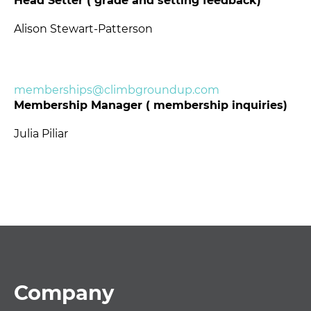
Head Setter ( grade and setting feedback)
Alison Stewart-Patterson
memberships@climbgroundup.com
Membership Manager ( membership inquiries)
Julia Piliar
Footer
Company