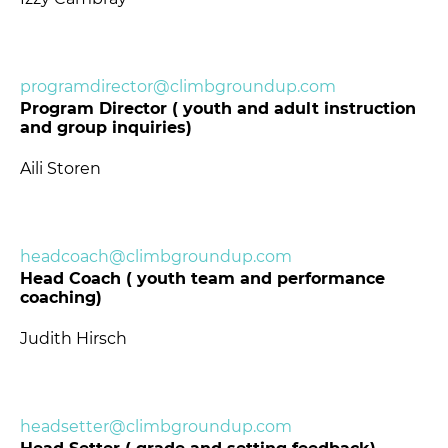
programdirector@climbgroundup.com
Program Director ( youth and adult instruction
and group inquiries)
Aili Storen
headcoach@climbgroundup.com
Head Coach ( youth team and performance
coaching)
Judith Hirsch
headsetter@climbgroundup.com