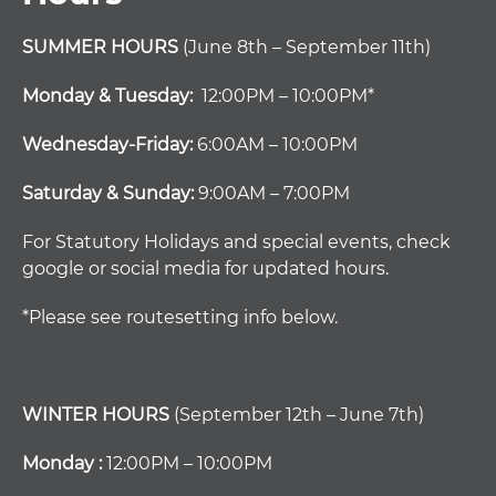
SUMMER HOURS
(June 8th – September 11th)
Monday & Tuesday:
12:00PM – 10:00PM*
Wednesday-Friday:
6:00AM – 10:00PM
Saturday & Sunday:
9:00AM – 7:00PM
For Statutory Holidays and special events, check
google or social media for updated hours.
*Please see routesetting info below.
WINTER HOURS
(September 12th – June 7th)
Monday :
12:00PM – 10:00PM