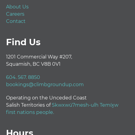
About Us
Careers
Contact
Find Us
1201 Commercial Way #207,
Squamish, BC V8B 0V1
604. 567. 8850
bookings@climbgroundup.com
Operating on the Unceded Coast
Salish Territories of
Skwxwú7mesh-ulh Temíx̱w
first nations people.
Hours