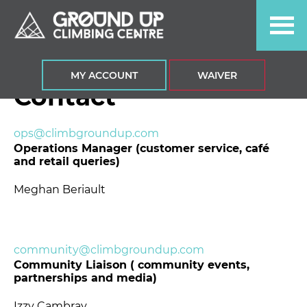
Skip
Skip
Skip
to
to
to
primary
main
footer
navigation
content
MY ACCOUNT
WAIVER
Contact
ops@climbgroundup.com
Operations Manager (customer service, café
and retail queries)
Meghan Beriault
community@climbgroundup.com
Community Liaison ( community events,
partnerships and media)
Izzy Cambray