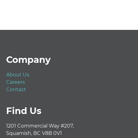
Footer
Company
About Us
Careers
Contact
Find Us
1201 Commercial Way #207,
Squamish, BC V8B 0V1