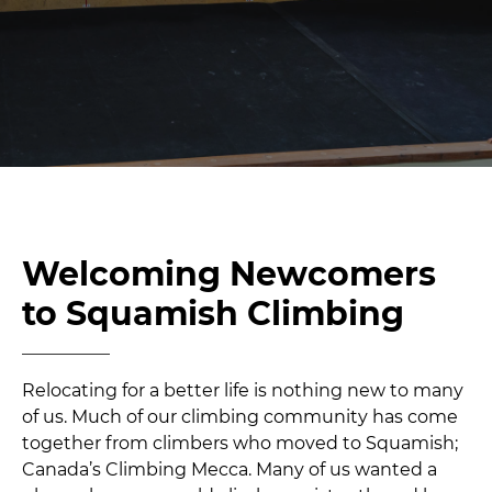
Welcoming Newcomers
to Squamish Climbing
Relocating for a better life is nothing new to many
of us. Much of our climbing community has come
together from climbers who moved to Squamish;
Canada’s Climbing Mecca. Many of us wanted a