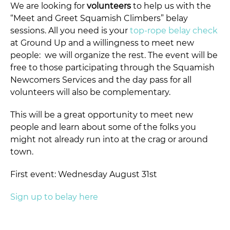
We are looking for
volunteers
to help us with the
“Meet and Greet Squamish Climbers” belay
sessions. All you need is your
top-rope belay check
at Ground Up and a willingness to meet new
people: we will organize the rest. The event will be
free to those participating through the Squamish
Newcomers Services and the day pass for all
volunteers will also be complementary.
This will be a great opportunity to meet new
people and learn about some of the folks you
might not already run into at the crag or around
town.
First event: Wednesday August 31st
Sign up to belay here