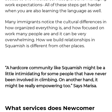
work expectations- All of these steps get harder
when you are also learning the language as well.
Many immigrants notice the cultural differences in
how organized everything is, and how focused on
work many people are and it can be very
overwhelming. How we build relationships in
Squamish is different from other places.
“A hardcore community like Squamish might be a
little intimidating for some people that have never
been involved in climbing. On another hand, it
might be really empowering too.” Says Marisa.
What services does Newcomer