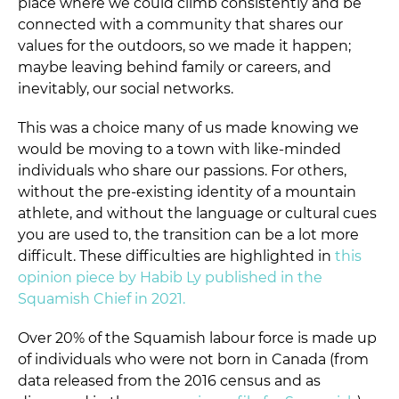
place where we could climb consistently and be
connected with a community that shares our
values for the outdoors, so we made it happen;
maybe leaving behind family or careers, and
inevitably, our social networks.
This was a choice many of us made knowing we
would be moving to a town with like-minded
individuals who share our passions. For others,
without the pre-existing identity of a mountain
athlete, and without the language or cultural cues
you are used to, the transition can be a lot more
difficult. These difficulties are highlighted in
this
opinion piece by
Habib Ly
published in the
Squamish Chief in 2021.
Over 20% of the Squamish labour force is made up
of individuals who were not born in Canada (from
data released from the 2016 census and as