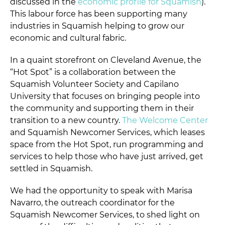
discussed in the
economic profile for Squamish
).
This labour force has been supporting many
industries in Squamish helping to grow our
economic and cultural fabric.
In a quaint storefront on Cleveland Avenue, the
“Hot Spot” is a collaboration between the
Squamish Volunteer Society and Capilano
University that focuses on bringing people into
the community and supporting them in their
transition to a new country.
The Welcome Center
and Squamish Newcomer Services, which leases
space from the Hot Spot, run programming and
services to help those who have just arrived, get
settled in Squamish.
We had the opportunity to speak with Marisa
Navarro, the outreach coordinator for the
Squamish Newcomer Services, to shed light on