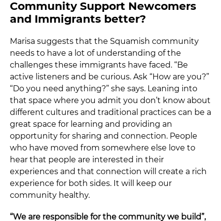
Community Support Newcomers
and Immigrants better?
Marisa suggests that the Squamish community
needs to have a lot of understanding of the
challenges these immigrants have faced. “Be
active listeners and be curious. Ask “How are you?”
“Do you need anything?” she says. Leaning into
that space where you admit you don’t know about
different cultures and traditional practices can be a
great space for learning and providing an
opportunity for sharing and connection. People
who have moved from somewhere else love to
hear that people are interested in their
experiences and that connection will create a rich
experience for both sides. It will keep our
community healthy.
“We are responsible for the community we build”,