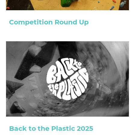
Competition Round Up
Back to the Plastic 2025