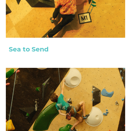
Sea to Send