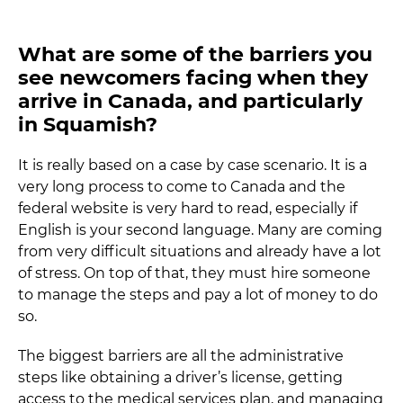
What are some of the barriers you
see newcomers facing when they
arrive in Canada, and particularly
in Squamish?
It is really based on a case by case scenario. It is a
very long process to come to Canada and the
federal website is very hard to read, especially if
English is your second language. Many are coming
from very difficult situations and already have a lot
of stress. On top of that, they must hire someone
to manage the steps and pay a lot of money to do
so.
The biggest barriers are all the administrative
steps like obtaining a driver’s license, getting
access to the medical services plan, and managing