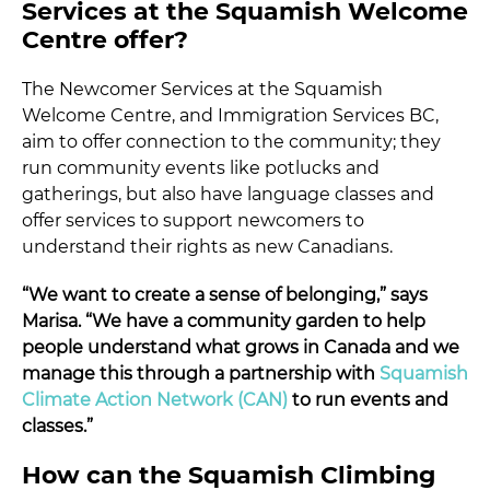
Services at the Squamish Welcome
Centre offer?
The Newcomer Services at the Squamish
Welcome Centre, and Immigration Services BC,
aim to offer connection to the community; they
run community events like potlucks and
gatherings, but also have language classes and
offer services to support newcomers to
understand their rights as new Canadians.
“We want to create a sense of belonging,” says
Marisa. “We have a community garden to help
people understand what grows in Canada and we
manage this through a partnership with
Squamish
Climate Action Network (CAN)
to run events and
classes.”
How can the Squamish Climbing