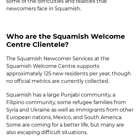
some of the difficulties and realities that
newcomers face in Squamish.
Who are the Squamish Welcome
Centre Clientele?
The Squamish Newcomer Services at the
Squamish Welcome Centre supports
approximately 125 new residents per year, though
no official metrics are currently collected.
Squamish has a large Punjabi community, a
Filipino community, some refugee families from
Syria and Ukraine as well as immigrants from other
European nations, Mexico, and South America.
Some are coming for a better life, but many are
also escaping difficult situations.