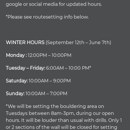
google or social media for updated hours.
*Please see routesetting info below.
WINTER HOURS
(September 12th – June 7th)
Monday :
12:00PM – 10:00PM
Tuesday – Friday:
6:00AM – 10:00 PM*
Saturday:
10:00AM – 9:00PM
Sunday:
10:00AM – 7:00PM
*We will be setting the bouldering area on
Tuesdays between 8am-3pm, during our open
hours. It will be louder than usual with drills. Only 1
or 2 sections of the wall will be closed for setting