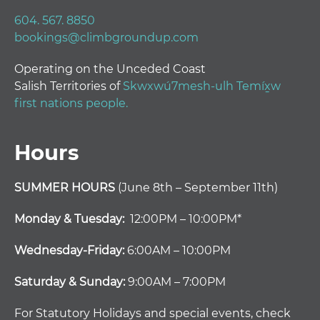
604. 567. 8850
bookings@climbgroundup.com
Operating on the Unceded Coast
Salish Territories of
Skwxwú7mesh-ulh Temíx̱w
first nations people.
Hours
SUMMER HOURS
(June 8th – September 11th)
Monday & Tuesday:
12:00PM – 10:00PM*
Wednesday-Friday:
6:00AM – 10:00PM
Saturday & Sunday:
9:00AM – 7:00PM
For Statutory Holidays and special events, check