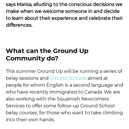
says Marisa, alluding to the conscious decisions we
make when we welcome someone in and decide
to learn about their experience and celebrate their
differences.
What can the Ground Up
Community do?
This summer Ground Up will be running a series of
belay sessions and
Ground Schools
aimed at
people for whom English is a second language and
who have recently immigrated to Canada. We are
also working with the Squamish Newcomers
Services to offer some follow-up Ground School
belay courses, for those who want to take climbing
into their own hands.