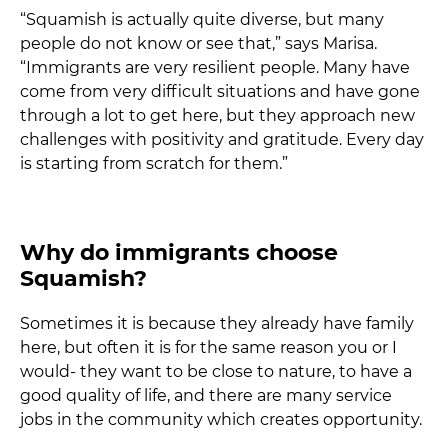
“Squamish is actually quite diverse, but many
people do not know or see that,” says Marisa.
“Immigrants are very resilient people. Many have
come from very difficult situations and have gone
through a lot to get here, but they approach new
challenges with positivity and gratitude. Every day
is starting from scratch for them.”
Why do immigrants choose
Squamish?
Sometimes it is because they already have family
here, but often it is for the same reason you or I
would- they want to be close to nature, to have a
good quality of life, and there are many service
jobs in the community which creates opportunity.