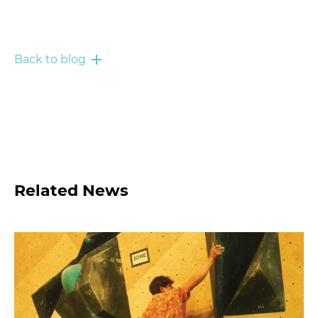
Back to blog
Related News